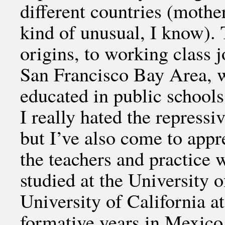
different countries (moth
kind of unusual, I know).
origins, to working class 
San Francisco Bay Area, w
educated in public school
I really hated the repress
but I’ve also come to appr
the teachers and practice 
studied at the University 
University of California a
formative years in Mexico