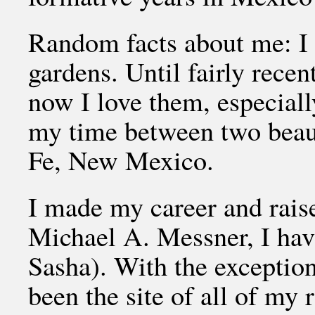
Random facts about me: I 
gardens. Until fairly recen
now I love them, especiall
my time between two beaut
Fe, New Mexico.
I made my career and rais
Michael A. Messner, I hav
Sasha). With the exception
been the site of all of my r