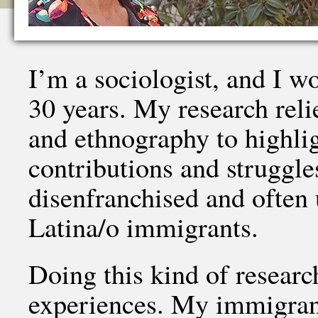
I’m a sociologist, and I w
30 years. My research reli
and ethnography to highlig
contributions and struggle
disenfranchised and often
Latina/o immigrants.
Doing this kind of researc
experiences. My immigrant