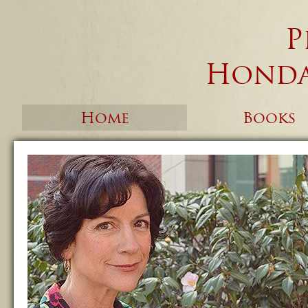
P
Honda
Home
Books