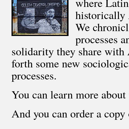
where Latin
historicall
We chronic
processes an
solidarity they share wit
forth some new sociologica
processes.
You can learn more about 
And you can order a copy