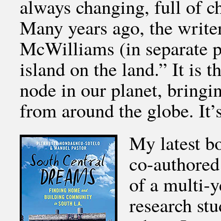
always changing, full of c
Many years ago, the writ
McWilliams (in separate p
island on the land.” It is t
node in our planet, bringi
from around the globe. It’
My latest b
co-authored
of a multi-y
research st